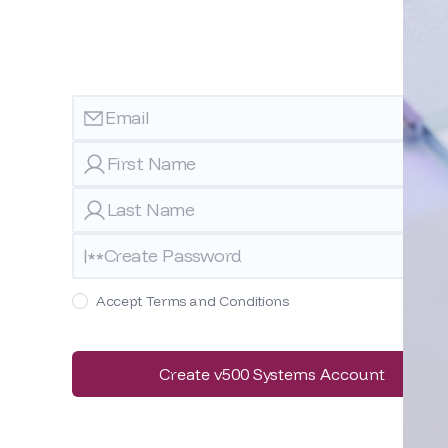
Accept Terms and Conditions
Create v500 Systems Account