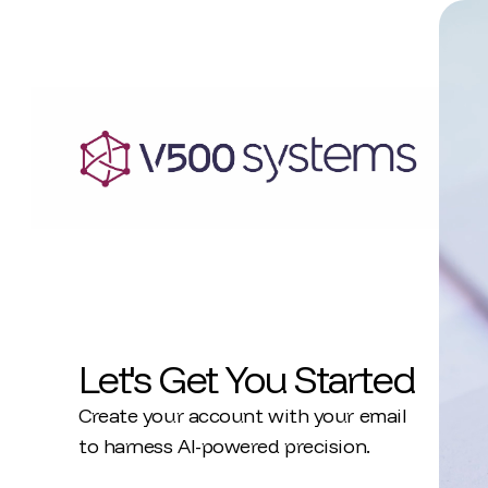
Let's Get You Started
Create your account with your email
to harness AI-powered precision.